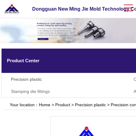
Dongguan New Ming Jie Mold Technology Co.
Product Center
Precision plastic
C
Stamping die fittings
A
Your location：
Home
>
Product
>
Precision plastic
>
Precision con