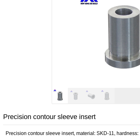
Precision contour sleeve insert
Precision contour sleeve insert, material: SKD-11, hardne