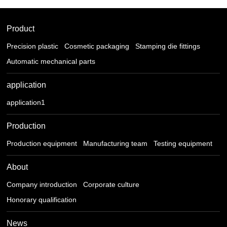
Product
Precision plastic
Cosmetic packaging
Stamping die fittings
Automatic mechanical parts
application
application1
Production
Production equipment
Manufacturing team
Testing equipment
About
Company introduction
Corporate culture
Honorary qualification
News