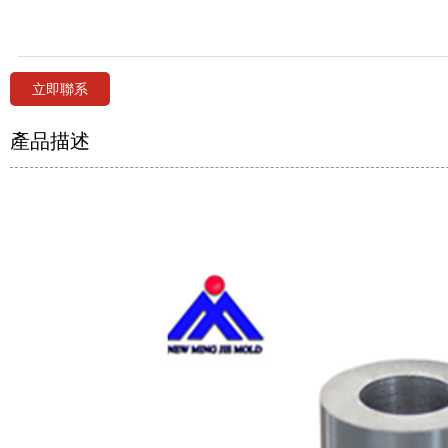
立即聯系
產品描述