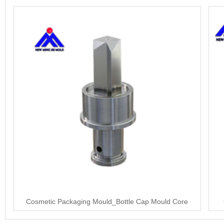
Cosmetic Packaging Mould_Bottle Cap Mould Core