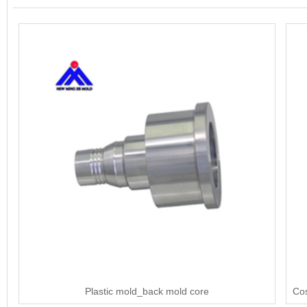
Plastic mold_back mold core
Cos