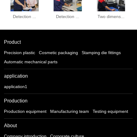
Detection ...
Detection ...
Two dimens...
Product
Precision plastic
Cosmetic packaging
Stamping die fittings
Automatic mechanical parts
application
application1
Production
Production equipment
Manufacturing team
Testing equipment
About
Company introduction
Corporate culture