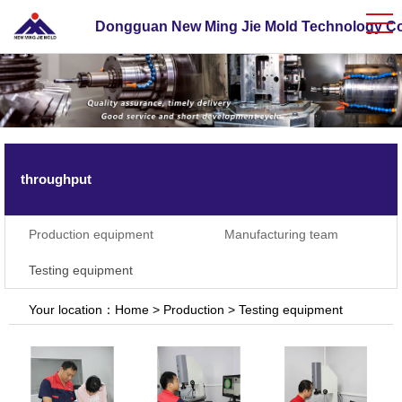
Dongguan New Ming Jie Mold Technology Co.
throughput
Production equipment
Manufacturing team
Testing equipment
Your location：
Home
>
Production
>
Testing equipment