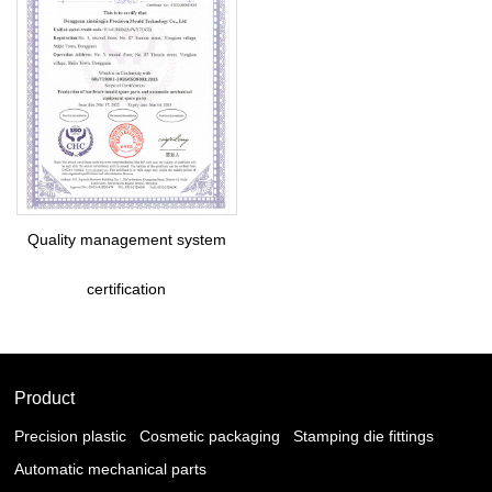
Quality management system
certification
Product
Precision plastic
Cosmetic packaging
Stamping die fittings
Automatic mechanical parts