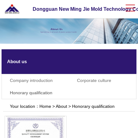
Dongguan New Ming Jie Mold Technology Co.
About us
Company introduction
Corporate culture
Honorary qualification
Your location：
Home
>
About
>
Honorary qualification