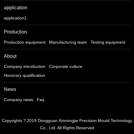
application
application1
Production
Production equipment
Manufacturing team
Testing equipment
About
Company introduction
Corporate culture
Honorary qualification
News
Company news
Faq
Copyrights ? 2019 Dongguan Xinmingjie Precision Mould Technology
Co., Ltd. All Rights Reserved